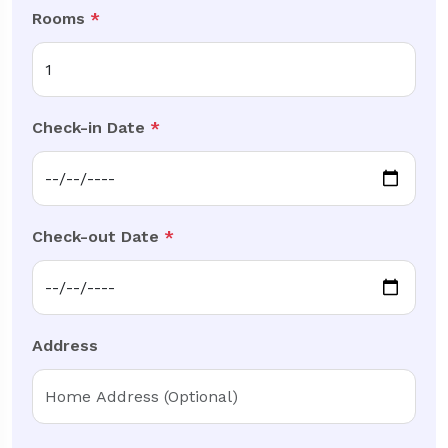
Rooms
*
Check-in Date
*
Check-out Date
*
Address