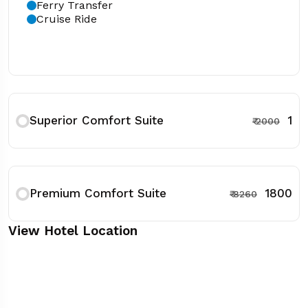
Ferry Transfer
Cruise Ride
Superior Comfort Suite
₹ 1
₹ 2000
Premium Comfort Suite
₹ 1800
₹ 8260
View Hotel Location