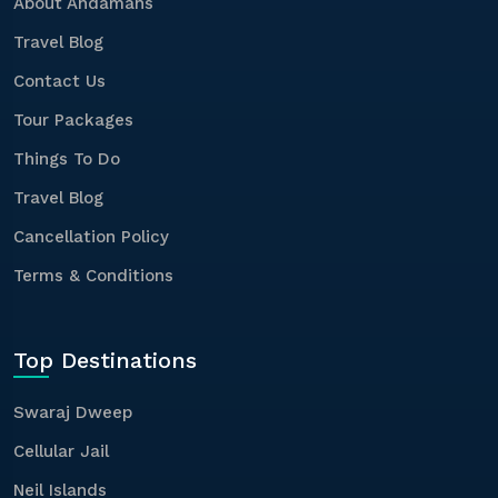
About Andamans
Travel Blog
Contact Us
Tour Packages
Things To Do
Travel Blog
Cancellation Policy
Terms & Conditions
Top Destinations
Swaraj Dweep
Cellular Jail
Neil Islands