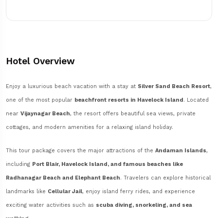
Hotel Overview
Enjoy a luxurious beach vacation with a stay at
Silver Sand Beach Resort
,
one of the most popular
beachfront resorts in Havelock Island
. Located
near
Vijaynagar Beach
, the resort offers beautiful sea views, private
cottages, and modern amenities for a relaxing island holiday.
This tour package covers the major attractions of the
Andaman Islands
,
including
Port Blair, Havelock Island, and famous beaches like
Radhanagar Beach and Elephant Beach
. Travelers can explore historical
landmarks like
Cellular Jail
, enjoy island ferry rides, and experience
exciting water activities such as
scuba diving, snorkeling, and sea