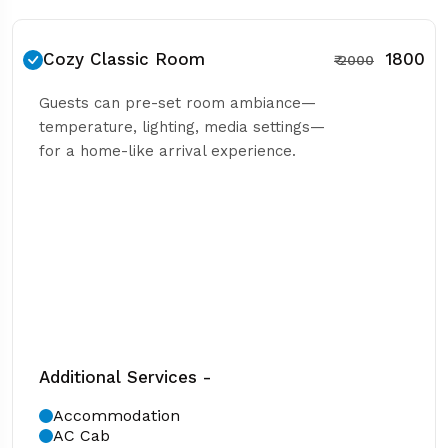
Cozy Classic Room
₹ 1800
₹ 2000
Guests can pre-set room ambiance—
temperature, lighting, media settings—
for a home-like arrival experience.
Additional Services -
Accommodation
AC Cab