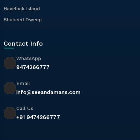
Havelock Island
Shaheed Dweep
Contact Info
WhatsApp
9474266777
Email
info@seeandamans.com
Call Us
+91 9474266777