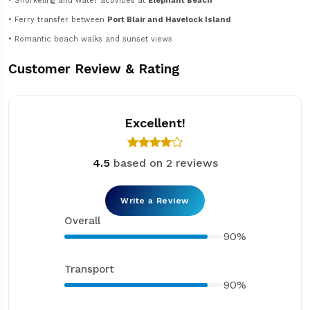
• Snorkeling and water activities at
Elephant Beach
• Ferry transfer between
Port Blair and Havelock Island
• Romantic beach walks and sunset views
Customer Review & Rating
Excellent!
4.5
based on 2 reviews
Write a Review
Overall
90%
Transport
90%