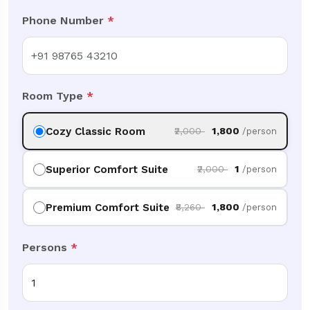
Phone Number
*
Room Type
*
Cozy Classic Room
₹2,000
₹1,800
/person
Superior Comfort Suite
₹2,000
₹1
/person
Premium Comfort Suite
₹8,260
₹1,800
/person
Persons
*