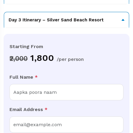
Day 3 Itinerary – Silver Sand Beach Resort
Starting From
₹
1,800
₹2,000
/per person
Full Name
*
Email Address
*