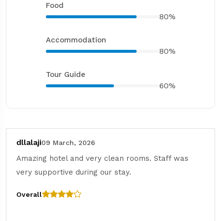
Food
80%
Accommodation
80%
Tour Guide
60%
dllalaji
09 March, 2026
Amazing hotel and very clean rooms. Staff was
very supportive during our stay.
Overall