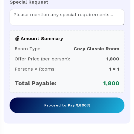
Special Request
💰 Amount Summary
Room Type:
Cozy Classic Room
Offer Price (per person):
1,800
Persons × Rooms:
1
×
1
Total Payable:
1,800
Proceed to Pay ₹
1,800