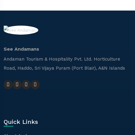
See Andamans
Andaman Tourism & Hospitality Pvt. Ltd. Horticulture
Road, Haddo, Sri Vijaya Puram (Port Blair), A&N Islands
Quick Links