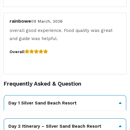
rainbowe
09 March, 2026
overall good experience. Food quality was great
and guide was helpful.
Overall
Frequently Asked & Question
Day 1 Silver Sand Beach Resort
Day 2 Itinerary – Silver Sand Beach Resort