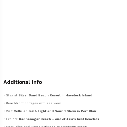
Additional Info
• Stay at
Silver Sand Beach Resort in Havelock Island
• Beachfront cottages with sea view
• Visit
Cellular Jail & Light and Sound Show in Port Blair
• Explore
Radhanagar Beach – one of Asia’s best beaches