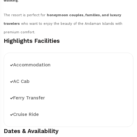
walking
.
The resort is perfect for
honeymoon couples, families, and luxury
travelers
who want to enjoy the beauty of the Andaman Islands with
premium comfort.
Highlights Facilities
Accommodation
AC Cab
Ferry Transfer
Cruise Ride
Dates & Availability