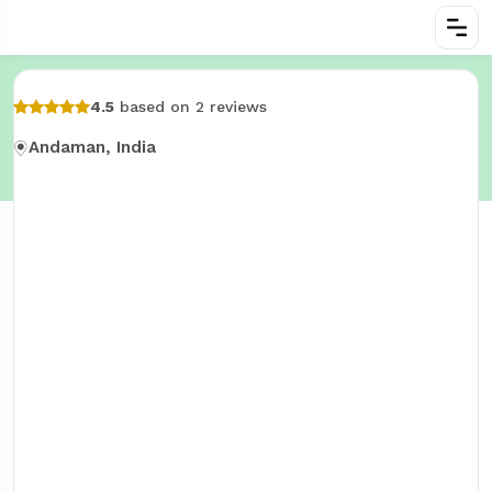
4.5
based on 2 reviews
Andaman, India