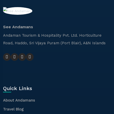
See Andamans
Andaman Tourism & Hospitality Pvt. Ltd. Horticulture
Road, Haddo, Sri Vijaya Puram (Port Blair), A&N Islands
Quick Links
About Andamans
Travel Blog