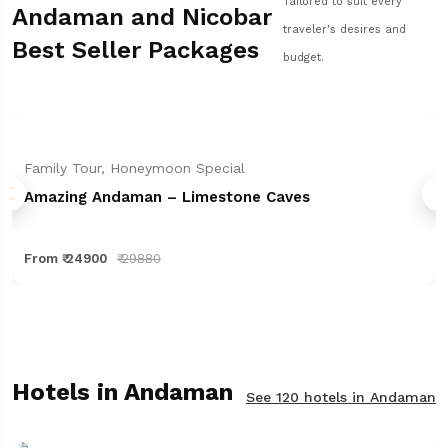
Tailored to suit every
Andaman and Nicobar
traveler's desires and
Best Seller Packages
budget.
Family Tour, Honeymoon Special
Amazing Andaman – Limestone Caves
From ₹ 24900
₹ 29880
Hotels in Andaman
See 120 hotels in Andaman