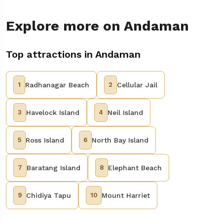
Explore more on Andaman
Top attractions in Andaman
1
Radhanagar Beach
2
Cellular Jail
3
Havelock Island
4
Neil Island
5
Ross Island
6
North Bay Island
7
Baratang Island
8
Elephant Beach
9
Chidiya Tapu
10
Mount Harriet