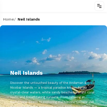
Home
/
Neil Islands
Neil Islands
Discover the untouched beauty of the Andaman &
Nicobar Islands — a tropical paradise known for its
crystal-clear waters, white sandy beaches, vibrant coral
reefs, and breathtaking sunsets. From relaxing at
Radhanagar Beach to exploring the historic Cellular Jail
and scuba diving in Havelock Island, Andamans offers the