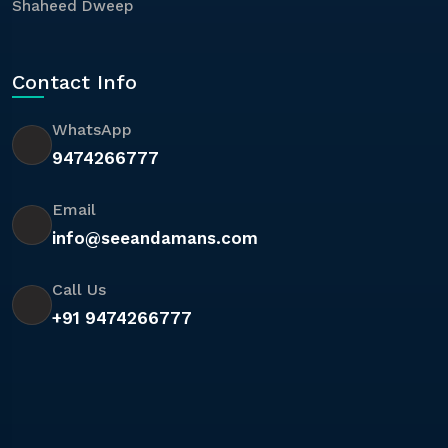
Shaheed Dweep
Contact Info
WhatsApp
9474266777
Email
info@seeandamans.com
Call Us
+91 9474266777