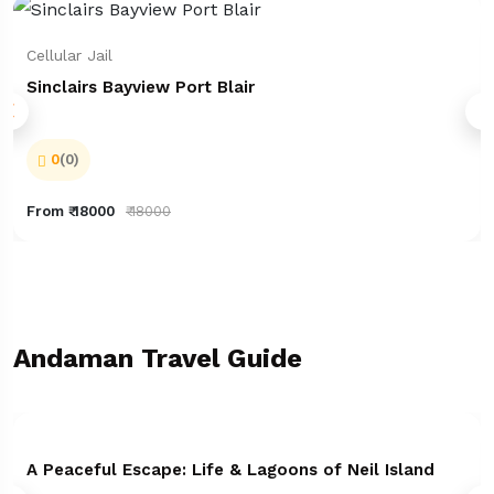
Cellular Jail
Sinclairs Bayview Port Blair
0
(0)
From ₹ 18000
₹ 18000
Andaman Travel Guide
A Peaceful Escape: Life & Lagoons of Neil Island