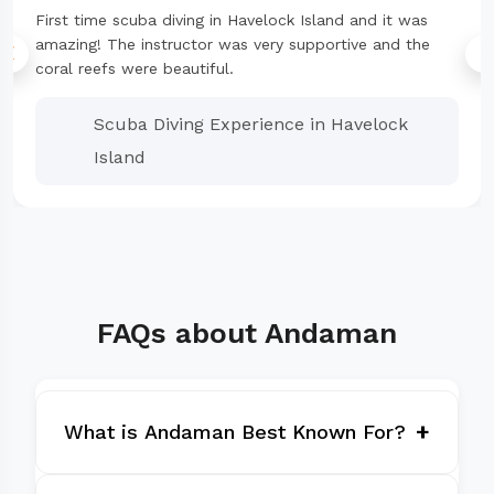
First time scuba diving in Havelock Island and it was
amazing! The instructor was very supportive and the
coral reefs were beautiful.
Scuba Diving Experience in Havelock
Island
FAQs about Andaman
+
What is Andaman Best Known For?