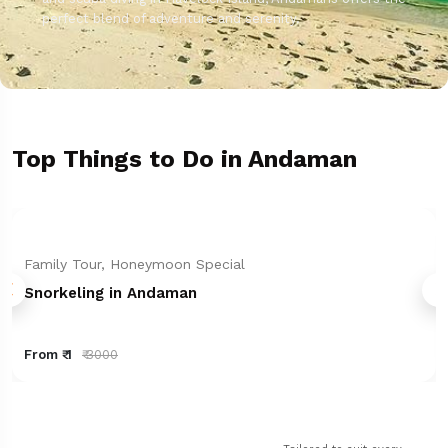
perfect blend of adventure and serenity.
Top Things to Do in Andaman
Family Tour, Honeymoon Special
Snorkeling in Andaman
From ₹ 1
₹ 3000