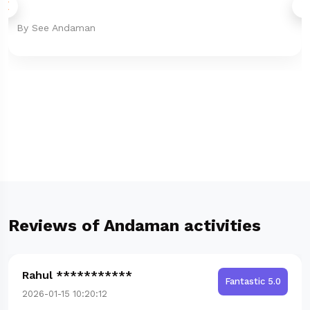
By See Andaman
Reviews of Andaman activities
Rahul ***********
Fantastic 5.0
2026-01-15 10:20:12