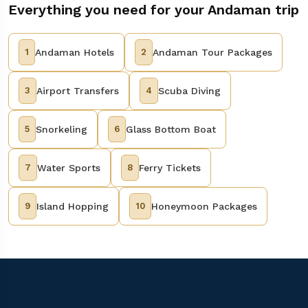
Everything you need for your Andaman trip
1
Andaman Hotels
2
Andaman Tour Packages
3
Airport Transfers
4
Scuba Diving
5
Snorkeling
6
Glass Bottom Boat
7
Water Sports
8
Ferry Tickets
9
Island Hopping
10
Honeymoon Packages