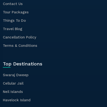
Contact Us
Tour Packages
Things To Do
Travel Blog
Cancellation Policy
Terms & Conditions
Top Destinations
Swaraj Dweep
Cellular Jail
Neil Islands
Havelock Island